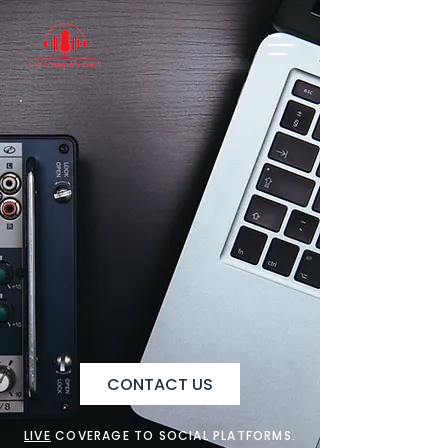
CONTACT US
LIVE
COVERAGE TO SOCIAL PLATFORMS.